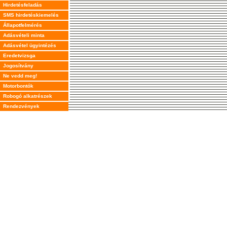
Hirdetésfeladás
SMS hirdetéskiemelés
Állapotfelmérés
Adásvételi minta
Adásvétel ügyintézés
Eredetvizsga
Jogosítvány
Ne vedd meg!
Motorbontók
Robogó alkatrészek
Rendezvények