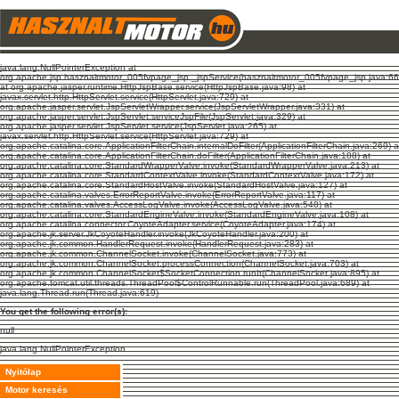
java.lang.NullPointerException at
org.apache.jsp.hasznaltmotor_005fvpage_jsp._jspService(hasznaltmotor_005fvpage_jsp.java:66
at org.apache.jasper.runtime.HttpJspBase.service(HttpJspBase.java:98) at
javax.servlet.http.HttpServlet.service(HttpServlet.java:729) at
org.apache.jasper.servlet.JspServletWrapper.service(JspServletWrapper.java:331) at
org.apache.jasper.servlet.JspServlet.serviceJspFile(JspServlet.java:329) at
org.apache.jasper.servlet.JspServlet.service(JspServlet.java:265) at
javax.servlet.http.HttpServlet.service(HttpServlet.java:729) at
org.apache.catalina.core.ApplicationFilterChain.internalDoFilter(ApplicationFilterChain.java:269) a
org.apache.catalina.core.ApplicationFilterChain.doFilter(ApplicationFilterChain.java:188) at
org.apache.catalina.core.StandardWrapperValve.invoke(StandardWrapperValve.java:213) at
org.apache.catalina.core.StandardContextValve.invoke(StandardContextValve.java:172) at
org.apache.catalina.core.StandardHostValve.invoke(StandardHostValve.java:127) at
org.apache.catalina.valves.ErrorReportValve.invoke(ErrorReportValve.java:117) at
org.apache.catalina.valves.AccessLogValve.invoke(AccessLogValve.java:548) at
org.apache.catalina.core.StandardEngineValve.invoke(StandardEngineValve.java:108) at
org.apache.catalina.connector.CoyoteAdapter.service(CoyoteAdapter.java:174) at
org.apache.jk.server.JkCoyoteHandler.invoke(JkCoyoteHandler.java:200) at
org.apache.jk.common.HandlerRequest.invoke(HandlerRequest.java:283) at
org.apache.jk.common.ChannelSocket.invoke(ChannelSocket.java:773) at
org.apache.jk.common.ChannelSocket.processConnection(ChannelSocket.java:703) at
org.apache.jk.common.ChannelSocket$SocketConnection.runIt(ChannelSocket.java:895) at
org.apache.tomcat.util.threads.ThreadPool$ControlRunnable.run(ThreadPool.java:689) at
java.lang.Thread.run(Thread.java:619)
You get the following error(s):
null
java.lang.NullPointerException
Nyitólap
Motor keresés